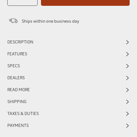
Ships within one business day
DESCRIPTION
FEATURES
SPECS
DEALERS
READ MORE
SHIPPING
TAXES & DUTIES
PAYMENTS