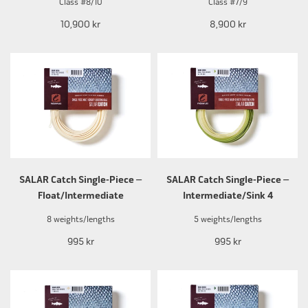
Class #8/10
Class #7/9
10,900 kr
8,900 kr
SALAR Catch Single-Piece –
SALAR Catch Single-Piece –
Float/Intermediate
Intermediate/Sink 4
8 weights/lengths
5 weights/lengths
995 kr
995 kr