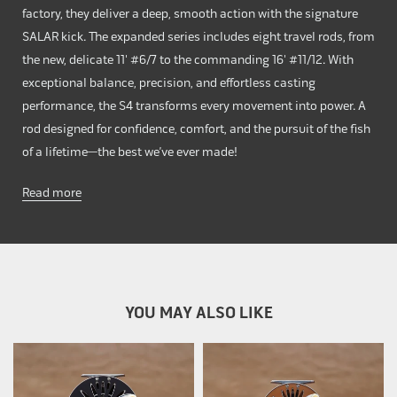
factory, they deliver a deep, smooth action with the signature
SALAR kick. The expanded series includes eight travel rods, from
the new, delicate 11' #6/7 to the commanding 16' #11/12. With
exceptional balance, precision, and effortless casting
performance, the S4 transforms every movement into power. A
rod designed for confidence, comfort, and the pursuit of the fish
of a lifetime—the best we’ve ever made!
Read more
YOU MAY ALSO LIKE