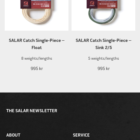
SALAR Catch Single-Piece –
SALAR Catch Single-Piece –
Float
Sink 2/5
8 weights/lengths
5 weights/lengths
995 kr
995 kr
THE SALAR NEWSLETTER
ABOUT
SERVICE