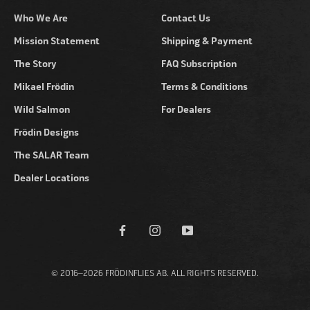
Who We Are
Contact Us
Mission Statement
Shipping & Payment
The Story
FAQ Subscription
Mikael Frödin
Terms & Conditions
Wild Salmon
For Dealers
Frödin Designs
The SALAR Team
Dealer Locations
© 2016–2026 FRÖDINFLIES AB. ALL RIGHTS RESERVED.