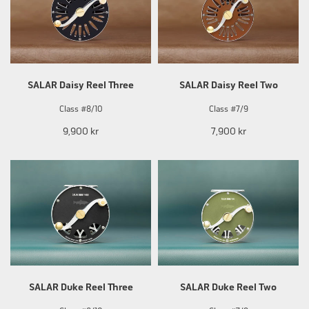
SALAR Daisy Reel Three
SALAR Daisy Reel Two
Class #8/10
Class #7/9
9,900 kr
7,900 kr
SALAR Duke Reel Three
SALAR Duke Reel Two