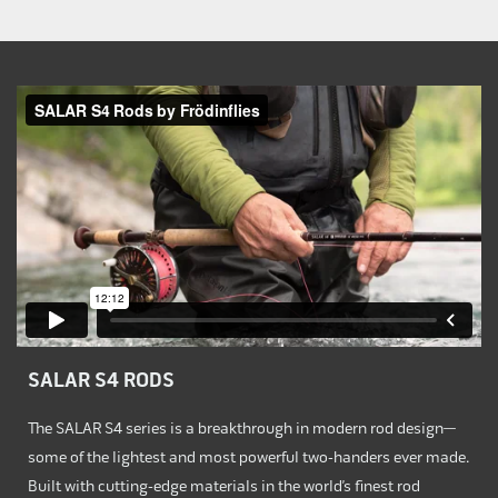
SALAR S4 RODS
The SALAR S4 series is a breakthrough in modern rod design—
some of the lightest and most powerful two-handers ever made.
Built with cutting-edge materials in the world’s finest rod