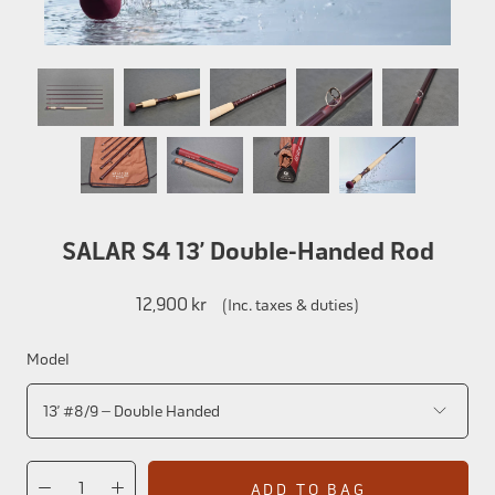
SALAR S4 13’ Double-Handed Rod
12,900 kr
(Inc. taxes & duties)
Model
ADD TO BAG