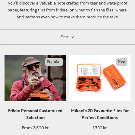
you'll discover a valuable note crafted from tear and waterproof
paper, featuring tips from Mikael on when to fish the flies, where,
and perhaps even how to make them produce the take.
Sort
Popular
New
Frödin Personal Customized
Mikael’s 20 Favourite Flies for
Selection
Perfect Conditions
From
2,500 kr
1,799 kr