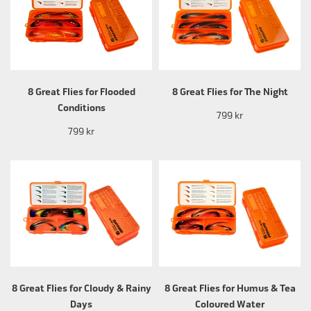
8 Great Flies for Flooded
8 Great Flies for The Night
Conditions
799 kr
799 kr
8 Great Flies for Cloudy & Rainy
8 Great Flies for Humus & Tea
Days
Coloured Water