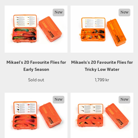
New
New
Mikael's 20 Favourite Flies for
Mikaels's 20 Favourite Flies for
Early Season
Tricky Low Water
Sold out
1,799 kr
New
New