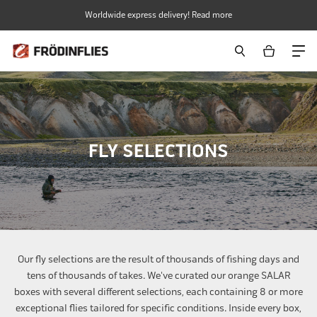
Skip
Worldwide express delivery! Read more
to
content
FLY SELECTIONS
Our fly selections are the result of thousands of fishing days and
tens of thousands of takes. We've curated our orange SALAR
boxes with several different selections, each containing 8 or more
exceptional flies tailored for specific conditions. Inside every box,