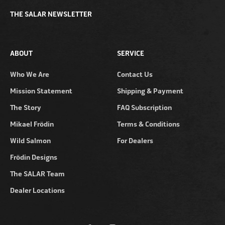
THE SALAR NEWSLETTER
ABOUT
SERVICE
Who We Are
Contact Us
Mission Statement
Shipping & Payment
The Story
FAQ Subscription
Mikael Frödin
Terms & Conditions
Wild Salmon
For Dealers
Frödin Designs
The SALAR Team
Dealer Locations