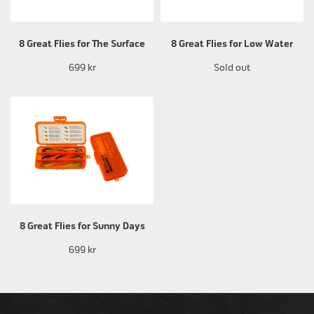
8 Great Flies for The Surface
8 Great Flies for Low Water
699 kr
Sold out
8 Great Flies for Sunny Days
699 kr