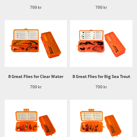
799 kr
799 kr
8 Great Flies for Clear Water
8 Great Flies for Big Sea Trout
799 kr
799 kr