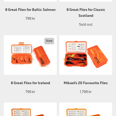
8 Great Flies for Baltic Salmon
8 Great Flies for Classic
Scotland
799 kr
Sold out
New
8 Great Flies for Iceland
Mikael’s 20 Favourite Flies
799 kr
1,799 kr