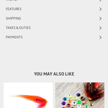
FEATURES
SHIPPING
TAXES & DUTIES
PAYMENTS
YOU MAY ALSO LIKE