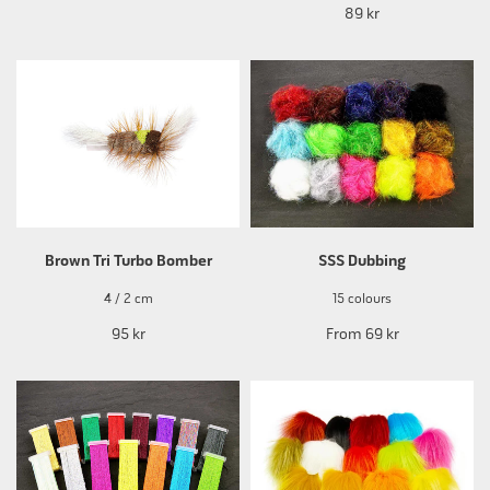
89 kr
Brown Tri Turbo Bomber
SSS Dubbing
4 / 2 cm
15 colours
95 kr
From
69 kr