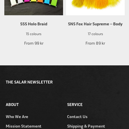
SSS Holo Braid
SNS Fox Hair Supreme – Body
15 colours
17 colours
From
99 kr
From
89 kr
THE SALAR NEWSLETTER
ABOUT
SERVICE
Who We Are
Contact Us
Mission Statement
Shipping & Payment