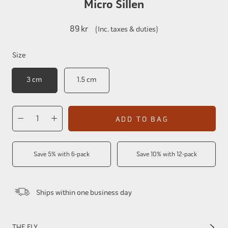
Micro Sillen
89 kr
(Inc. taxes & duties)
Size
3 cm
1.5 cm
ADD TO BAG
Save 5% with 6-pack
Save 10% with 12-pack
Ships within one business day
THE FLY