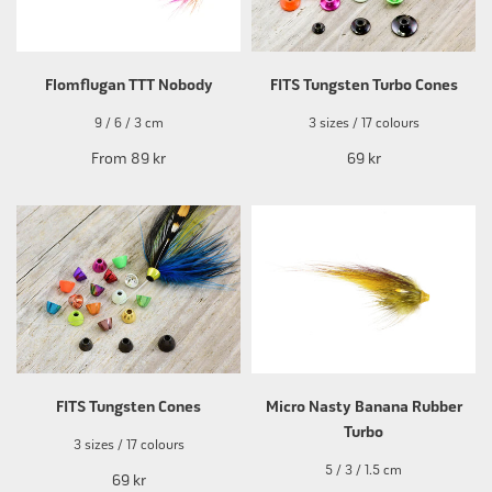
Flomflugan TTT Nobody
FITS Tungsten Turbo Cones
9 / 6 / 3 cm
3 sizes / 17 colours
From
89 kr
69 kr
FITS Tungsten Cones
Micro Nasty Banana Rubber
Turbo
3 sizes / 17 colours
5 / 3 / 1.5 cm
69 kr