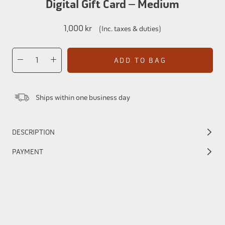
Digital Gift Card – Medium
1,000 kr
(Inc. taxes & duties)
ADD TO BAG
Ships within one business day
DESCRIPTION
PAYMENT