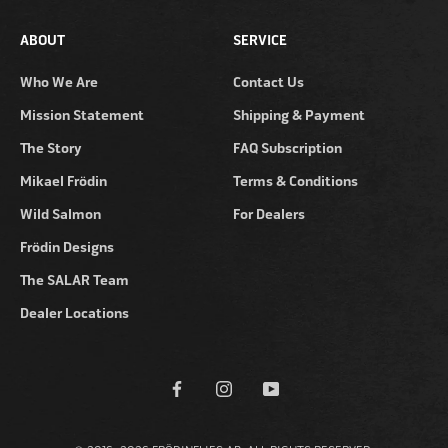
ABOUT
SERVICE
Who We Are
Contact Us
Mission Statement
Shipping & Payment
The Story
FAQ Subscription
Mikael Frödin
Terms & Conditions
Wild Salmon
For Dealers
Frödin Designs
The SALAR Team
Dealer Locations