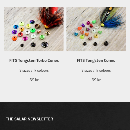
FITS Tungsten Turbo Cones
FITS Tungsten Cones
3 sizes / 17 colours
3 sizes / 17 colours
69 kr
69 kr
THE SALAR NEWSLETTER