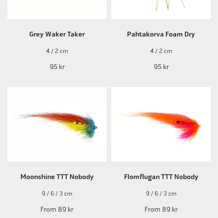
Grey Waker Taker
Pahtakorva Foam Dry
4 / 2 cm
4 / 2 cm
95 kr
95 kr
Moonshine TTT Nobody
Flomflugan TTT Nobody
9 / 6 / 3 cm
9 / 6 / 3 cm
From
89 kr
From
89 kr