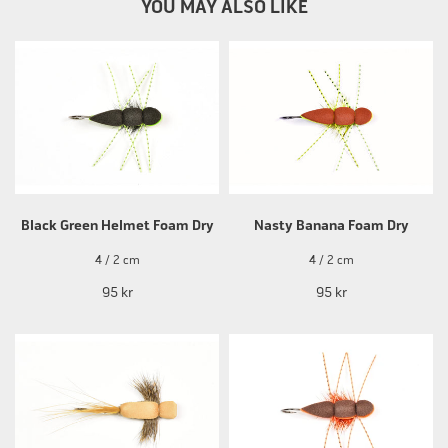
YOU MAY ALSO LIKE
Black Green Helmet Foam Dry
Nasty Banana Foam Dry
4 / 2 cm
4 / 2 cm
95 kr
95 kr