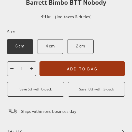
Barrett Bimbo BTT Nobody
89 kr
(Inc. taxes & duties)
Size
6 cm
4 cm
2 cm
ADD TO BAG
Save 5% with 6-pack
Save 10% with 12-pack
Ships within one business day
THE FLY