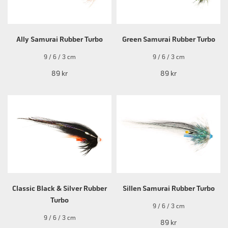
Ally Samurai Rubber Turbo
Green Samurai Rubber Turbo
9 / 6 / 3 cm
9 / 6 / 3 cm
89 kr
89 kr
Classic Black & Silver Rubber
Sillen Samurai Rubber Turbo
Turbo
9 / 6 / 3 cm
9 / 6 / 3 cm
89 kr