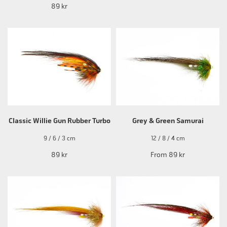
89 kr
Classic Willie Gun Rubber Turbo
Grey & Green Samurai
9 / 6 / 3 cm
12 / 8 / 4 cm
89 kr
From
89 kr