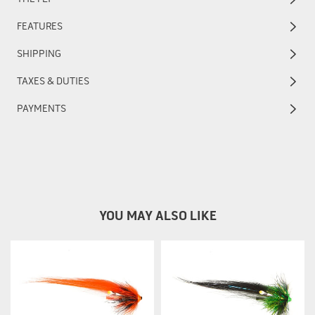
FEATURES
SHIPPING
TAXES & DUTIES
PAYMENTS
YOU MAY ALSO LIKE