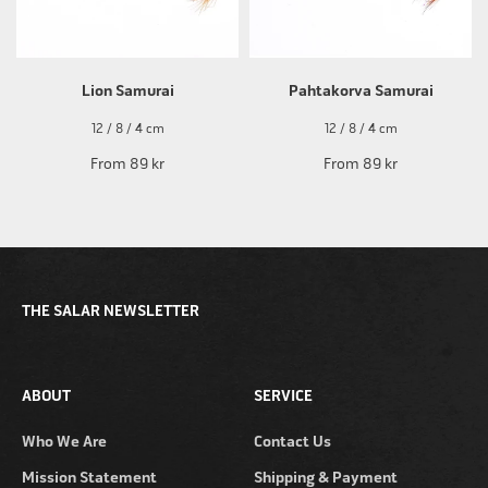
Lion Samurai
Pahtakorva Samurai
12 / 8 / 4 cm
12 / 8 / 4 cm
From
89 kr
From
89 kr
THE SALAR NEWSLETTER
ABOUT
SERVICE
Who We Are
Contact Us
Mission Statement
Shipping & Payment