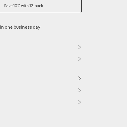
Save 10% with 12-pack
in one business day