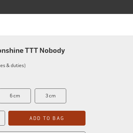
SALMON FLIES
FLY TYING
APPAREL
ABOUT
SALMON FLIES
FLY TYING
APPAREL
ABOUT
Bag
onshine TTT Nobody
xes & duties)
6 cm
3 cm
ADD TO BAG