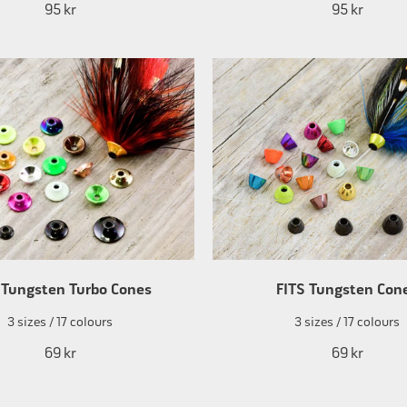
95 kr
95 kr
 Tungsten Turbo Cones
FITS Tungsten Con
3 sizes / 17 colours
3 sizes / 17 colours
69 kr
69 kr