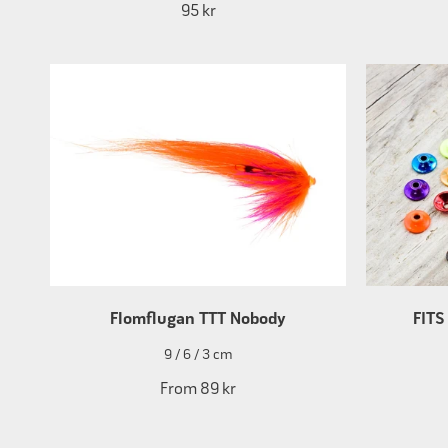
95 kr
Flomflugan TTT Nobody
FITS
9 / 6 / 3 cm
From
89 kr