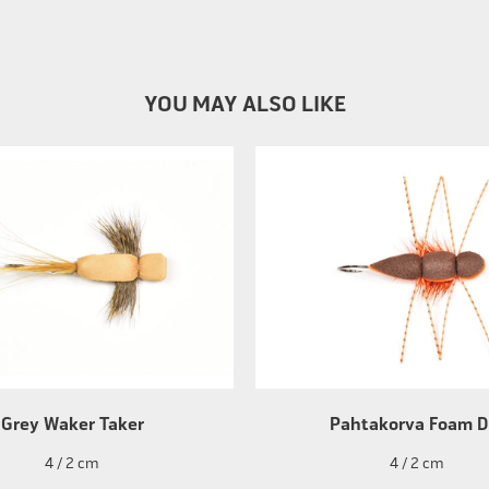
YOU MAY ALSO LIKE
Grey Waker Taker
Pahtakorva Foam D
4 / 2 cm
4 / 2 cm