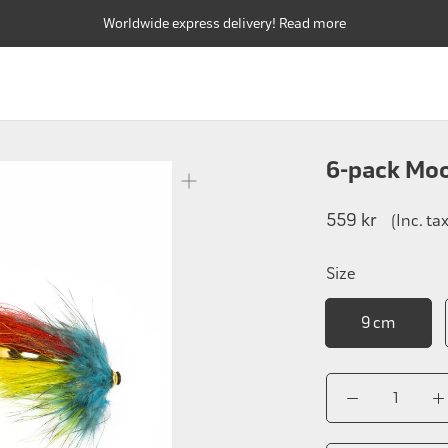
Worldwide express delivery! Read more
FLY RODS
FLY REELS
FLY LINES
FLY RODS
FLY REELS
FLY LINES
6-pack Mo
559 kr
(Inc. ta
Size
9 cm