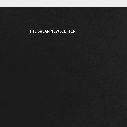
THE SALAR NEWSLETTER