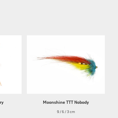
ry
Moonshine TTT Nobody
9 / 6 / 3 cm