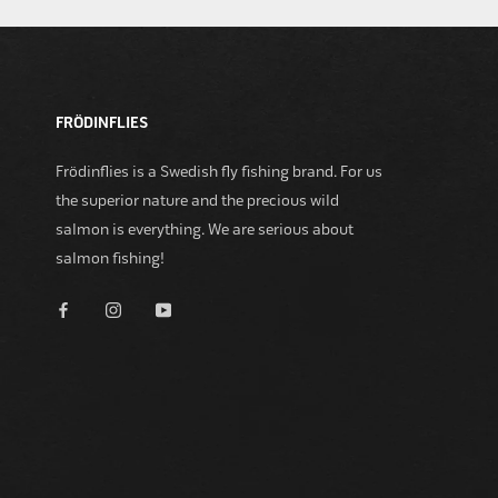
FRÖDINFLIES
Frödinflies is a Swedish fly fishing brand. For us
the superior nature and the precious wild
salmon is everything. We are serious about
salmon fishing!