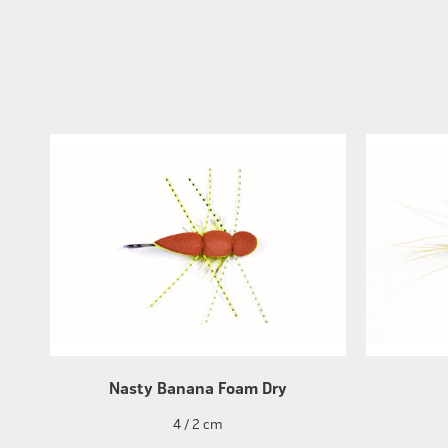
Nasty Banana Foam Dry
4 / 2 cm