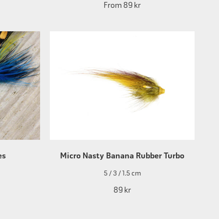
From
89 kr
es
Micro Nasty Banana Rubber Turbo
5 / 3 / 1.5 cm
89 kr