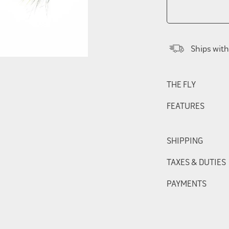
Ships with
THE FLY
FEATURES
SHIPPING
TAXES & DUTIES
PAYMENTS