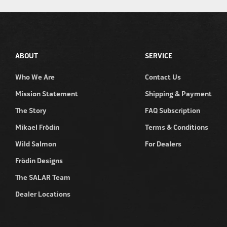
ABOUT
SERVICE
Who We Are
Contact Us
Mission Statement
Shipping & Payment
The Story
FAQ Subscription
Mikael Frödin
Terms & Conditions
Wild Salmon
For Dealers
Frödin Designs
The SALAR Team
Dealer Locations