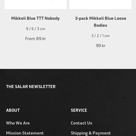
Mikkeli Blue TTT Nobody
3-pack Mikkeli Blue Loose
Bodies
9 / 6 / 3 cm
3 / 2 / 1 cm
From
89 kr
99 kr
THE SALAR NEWSLETTER
ABOUT
SERVICE
Who We Are
Contact Us
Mission Statement
Shipping & Payment