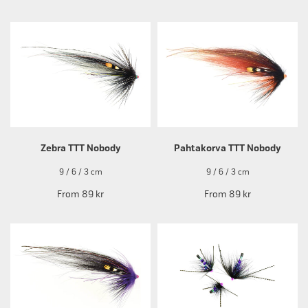
Zebra TTT Nobody
Pahtakorva TTT Nobody
9 / 6 / 3 cm
9 / 6 / 3 cm
From
89 kr
From
89 kr