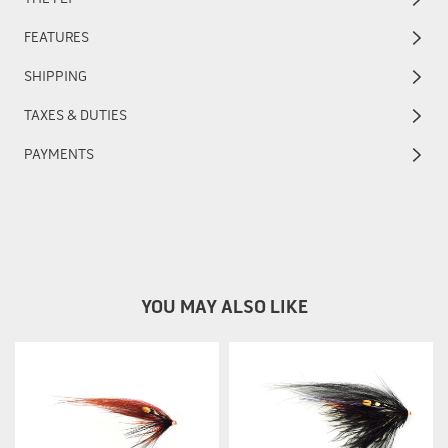
FEATURES
SHIPPING
TAXES & DUTIES
PAYMENTS
YOU MAY ALSO LIKE