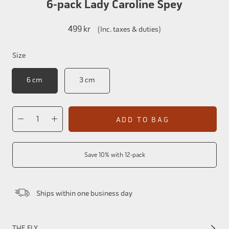
6-pack Lady Caroline Spey
499 kr
(Inc. taxes & duties)
Size
6 cm
3 cm
ADD TO BAG
Save 10% with 12-pack
Ships within one business day
THE FLY