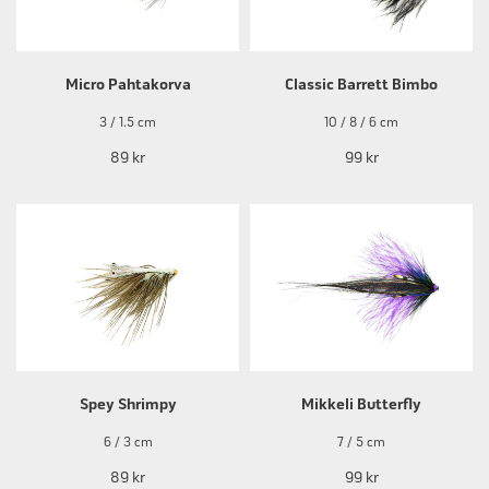
Micro Pahtakorva
Classic Barrett Bimbo
3 / 1.5 cm
10 / 8 / 6 cm
89 kr
99 kr
Spey Shrimpy
Mikkeli Butterfly
6 / 3 cm
7 / 5 cm
89 kr
99 kr