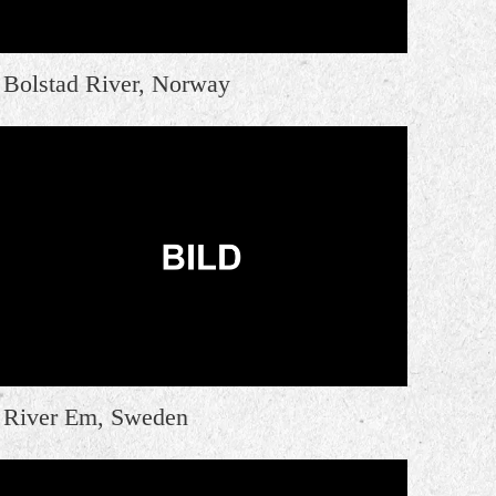
Bolstad River, Norway
River Em, Sweden