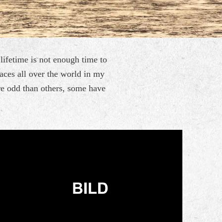
a lifetime is not enough time
to
laces all over the world
in my
re odd than others,
some have