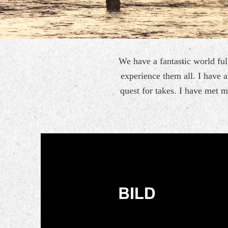
We have a fantastic world full
experience them all. I have a
quest for takes. I have met 