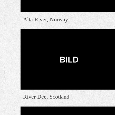
Alta River, Norway
River Dee, Scotland