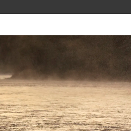
SALMON FLIES
FLY TYING
APPAREL
ABOUT
SALMON FLIES
FLY TYING
APPAREL
ABOUT
Bag