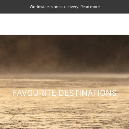
Worldwide express delivery! Read more
FLY RODS
FLY REELS
FLY LINES
FLY RODS
FLY REELS
FLY LINES
FAVOURITE DESTINATIONS