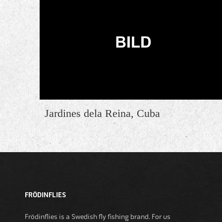
Jardines dela Reina, Cuba
FRÖDINFLIES
Frödinflies is a Swedish fly fishing brand. For us