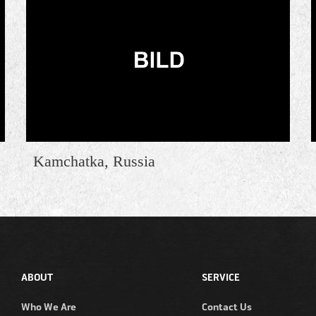
Kamchatka, Russia
ABOUT
SERVICE
Who We Are
Contact Us