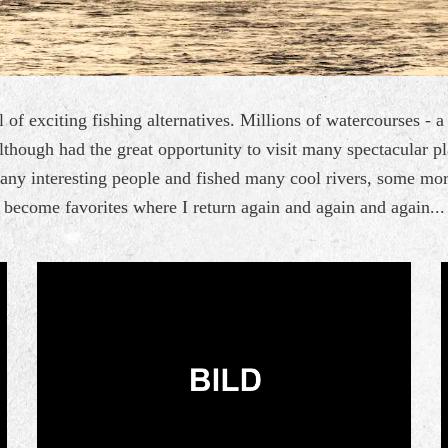
 of exciting fishing alternatives. Millions of watercourses - 
lthough had the great opportunity to visit many spectacular p
many interesting people and fished many cool rivers, some mo
become favorites where I return again and again and again...