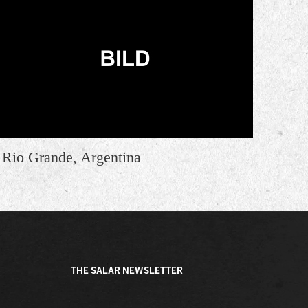
Rio Grande, Argentina
THE SALAR NEWSLETTER