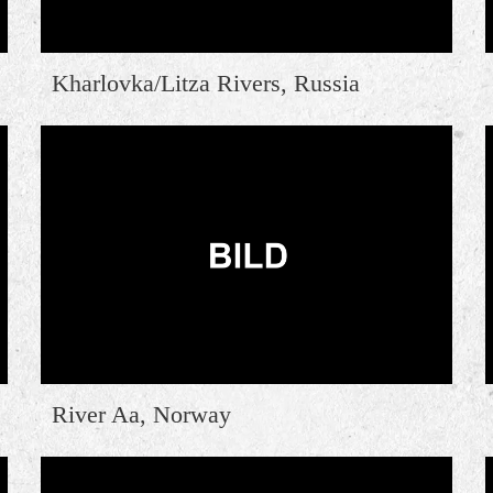
Kharlovka/Litza Rivers, Russia
River Aa, Norway