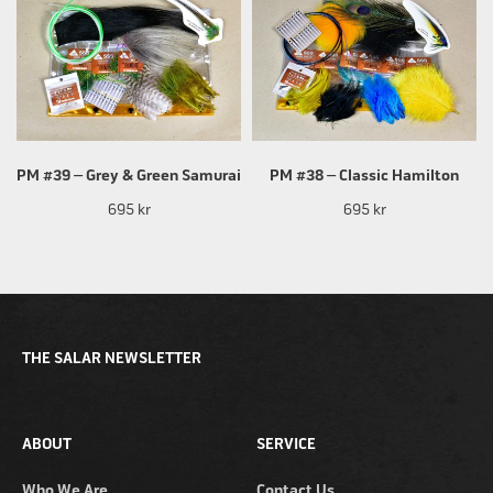
PM #39 – Grey & Green Samurai
PM #38 – Classic Hamilton
695 kr
695 kr
THE SALAR NEWSLETTER
ABOUT
SERVICE
Who We Are
Contact Us