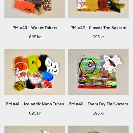
PM #43 – Waker Takers
PM #42 – Classic The Bastard
695 kr
695 kr
PM #41 – Icelandic Nano Tubes
PM #40 – Foam Dry Fly Skaters
695 kr
695 kr