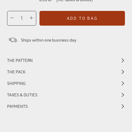
ADD TO BAG
Ships within one business day
THE PATTERN
THE PACK
SHIPPING
TAXES & DUTIES
PAYMENTS