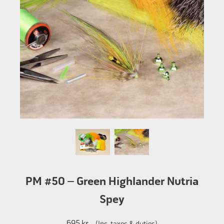
PM #50 – Green Highlander Nutria
Spey
695 kr
(Inc. taxes & duties)