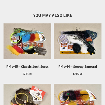
YOU MAY ALSO LIKE
PM #45 – Classic Jock Scott
PM #44 – Sunray Samurai
695 kr
695 kr