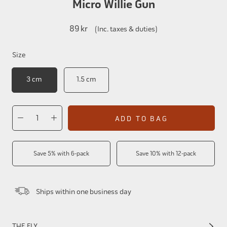
Micro Willie Gun
89 kr
(Inc. taxes & duties)
Size
3 cm
1.5 cm
ADD TO BAG
Save 5% with 6-pack
Save 10% with 12-pack
Ships within one business day
THE FLY