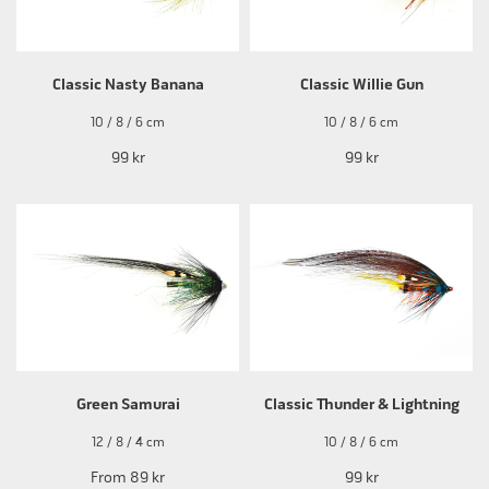
Classic Nasty Banana
Classic Willie Gun
10 / 8 / 6 cm
10 / 8 / 6 cm
99 kr
99 kr
Green Samurai
Classic Thunder & Lightning
12 / 8 / 4 cm
10 / 8 / 6 cm
From
89 kr
99 kr