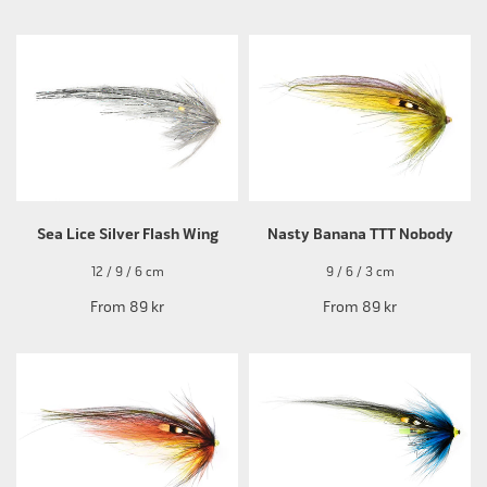
Sea Lice Silver Flash Wing
Nasty Banana TTT Nobody
12 / 9 / 6 cm
9 / 6 / 3 cm
From
89 kr
From
89 kr