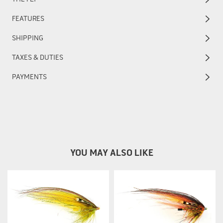
FEATURES
SHIPPING
TAXES & DUTIES
PAYMENTS
YOU MAY ALSO LIKE