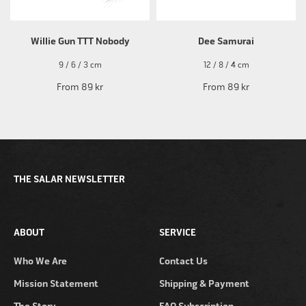
Willie Gun TTT Nobody
Dee Samurai
9 / 6 / 3 cm
12 / 8 / 4 cm
From
89 kr
From
89 kr
THE SALAR NEWSLETTER
ABOUT
SERVICE
Who We Are
Contact Us
Mission Statement
Shipping & Payment