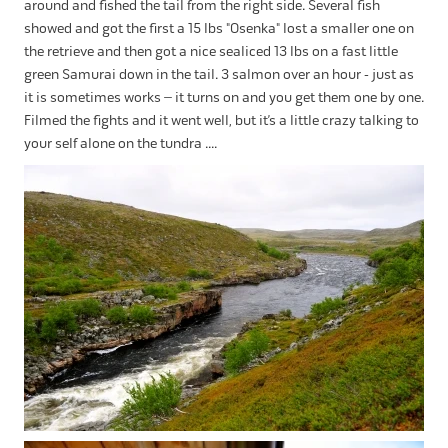
around and fished the tail from the right side. Several fish
showed and got the first a 15 lbs "Osenka" lost a smaller one on
the retrieve and then got a nice sealiced 13 lbs on a fast little
green Samurai down in the tail. 3 salmon over an hour - just as
it is sometimes works – it turns on and you get them one by one.
Filmed the fights and it went well, but it’s a little crazy talking to
your self alone on the tundra ....