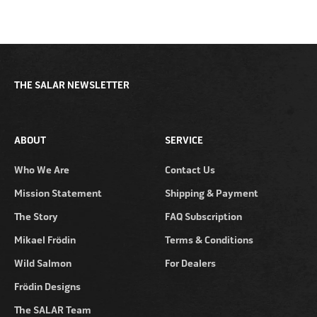
THE SALAR NEWSLETTER
ABOUT
SERVICE
Who We Are
Contact Us
Mission Statement
Shipping & Payment
The Story
FAQ Subscription
Mikael Frödin
Terms & Conditions
Wild Salmon
For Dealers
Frödin Designs
The SALAR Team