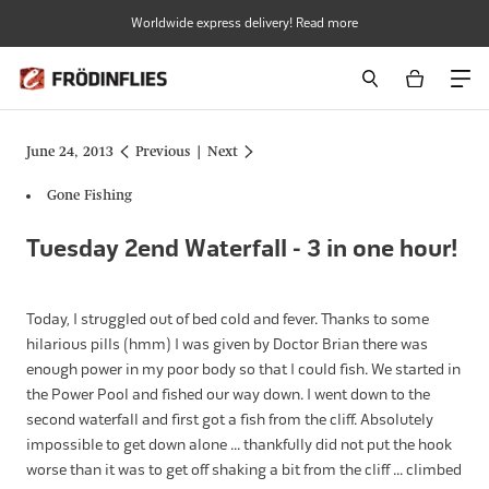
Skip
Worldwide express delivery! Read more
to
content
June 24, 2013
Previous
|
Next
Gone Fishing
Tuesday 2end Waterfall - 3 in one hour!
Today, I struggled out of bed cold and fever. Thanks to some
hilarious pills (hmm) I was given by Doctor Brian there was
enough power in my poor body so that I could fish. We started in
the Power Pool and fished our way down. I went down to the
second waterfall and first got a fish from the cliff. Absolutely
impossible to get down alone ... thankfully did not put the hook
worse than it was to get off shaking a bit from the cliff ... climbed