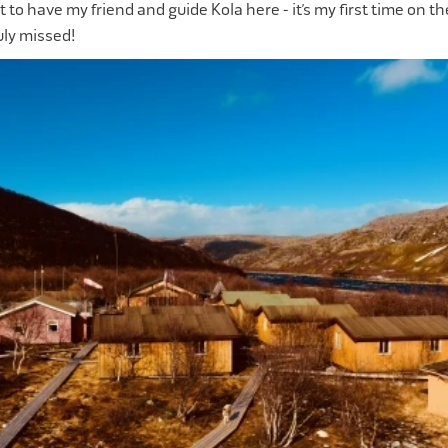
ot to have my friend and guide Kola here - it’s my first time on t
uly missed!