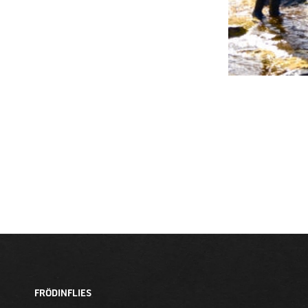
FRÖDINFLIES