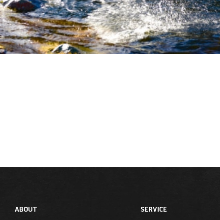
ABOUT
SERVICE