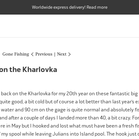
Worldwide express delivery! Read more
FLY RODS
FLY REELS
FLY LINES
FLY RODS
FLY REELS
FLY LINES
Gone Fishing
Previous
|
Next
 on the Kharlovka
e back on the Kharlovka for my 20th year on these fantastic big f
uite good, a bit cold but of course a lot better than last year’s
 water and 90 cm on the gage is quite normal and absolutely fis
 and after a couple of days I landed more than 40, a bit crazy. For 
ere in May but I hooked and lost what must have been a fresh fis
my spool while leaving Julians into Island pool. The hook just 