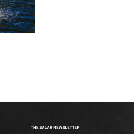
THE SALAR NEWSLETTER