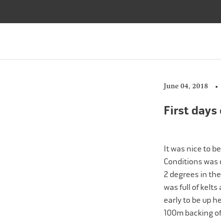
Skip
to
content
June 04, 2018
First days
It was nice to b
Conditions was q
2 degrees in the
was full of kelts
early to be up h
100m backing of 