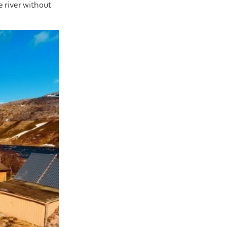
he river without