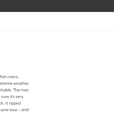
SALMON FLIES
FLY TYING
APPAREL
ABOUT
SALMON FLIES
FLY TYING
APPAREL
ABOUT
Bag
ish rivers.
 extreme weather.
hable. The river
sure it’s very
h. It ripped
came lose – shit!