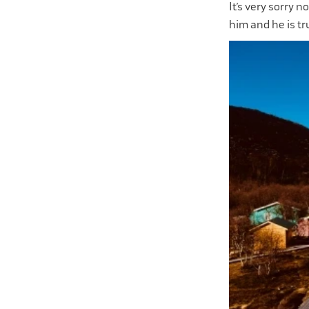
It’s very sorry n
him and he is tr