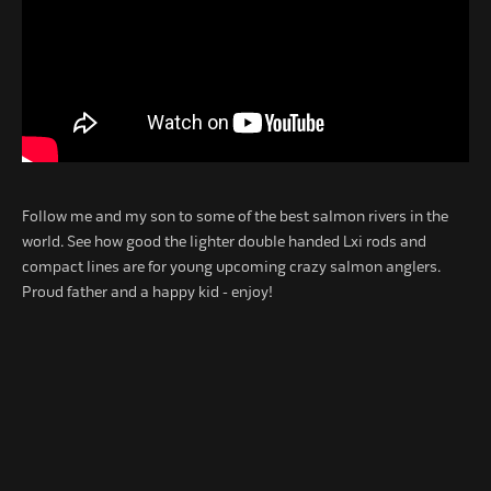
Follow me and my son to some of the best salmon rivers in the
world. See how good the lighter double handed Lxi rods and
compact lines are for young upcoming crazy salmon anglers.
Proud father and a happy kid - enjoy!