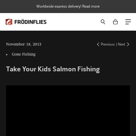
Skip
Worldwide express delivery! Read more
to
content
November 18, 2013
Previous
|
Next
Gone Fishing
Take Your Kids Salmon Fishing