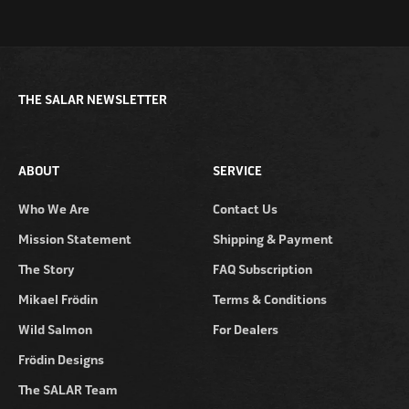
THE SALAR NEWSLETTER
ABOUT
SERVICE
Who We Are
Contact Us
Mission Statement
Shipping & Payment
The Story
FAQ Subscription
Mikael Frödin
Terms & Conditions
Wild Salmon
For Dealers
Frödin Designs
The SALAR Team