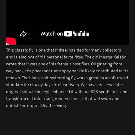
This classic fly is one that Mikael has tied for many collectors
and is also one of his personal favourites. The old Master Kelson
wrote that it was one of his father's best flies. Originating from
way back, the pheasant rump spey hackle likely contributed to its
renown. The black, soft-swimming fly works great as an all-round
standard for cloudy days in clear rivers. We have preserved the
original colour concept, enhanced it with our SSS synthetics, and
transformed it into a soft, modern classic that will swim and
outfish the original feather wing.