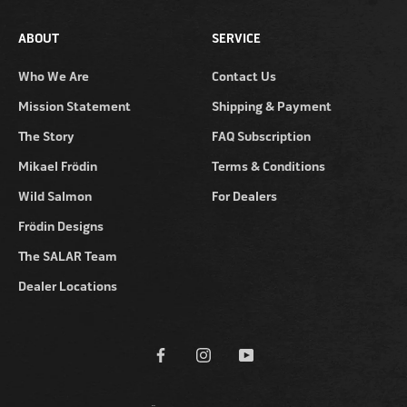
ABOUT
SERVICE
Who We Are
Contact Us
Mission Statement
Shipping & Payment
The Story
FAQ Subscription
Mikael Frödin
Terms & Conditions
Wild Salmon
For Dealers
Frödin Designs
The SALAR Team
Dealer Locations