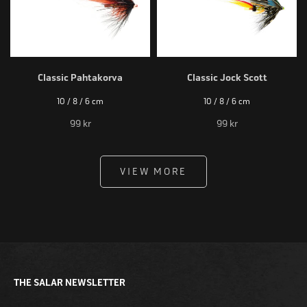
Classic Pahtakorva
Classic Jock Scott
10 / 8 / 6 cm
10 / 8 / 6 cm
99 kr
99 kr
VIEW MORE
THE SALAR NEWSLETTER