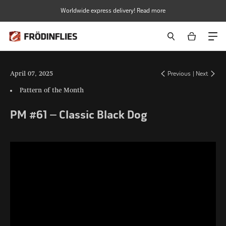
Skip
Worldwide express delivery! Read more
to
content
April 07, 2025
Previous
|
Next
Pattern of the Month
PM #61 – Classic Black Dog