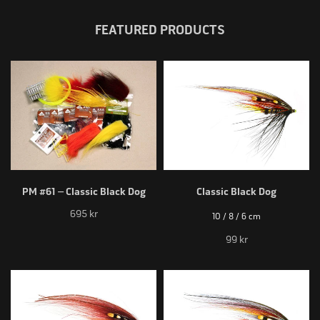
FEATURED PRODUCTS
PM #61 – Classic Black Dog
Classic Black Dog
695 kr
10 / 8 / 6 cm
99 kr