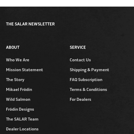
THE SALAR NEWSLETTER
ABOUT
SERVICE
Who We Are
Contact Us
Mission Statement
Shipping & Payment
The Story
FAQ Subscription
Mikael Frödin
Terms & Conditions
Wild Salmon
For Dealers
Frödin Designs
The SALAR Team
Dealer Locations