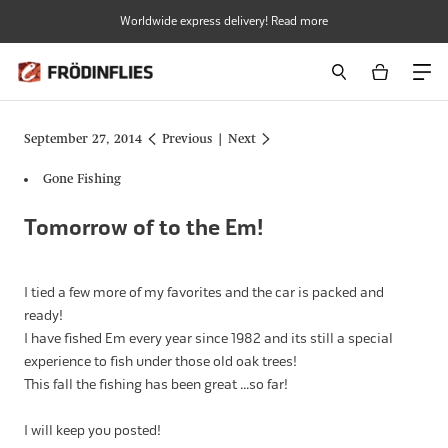
Skip
Worldwide express delivery! Read more
to
content
September 27, 2014
Previous
|
Next
Gone Fishing
Tomorrow of to the Em!
I tied a few more of my favorites and the car is packed and
ready!
I have fished Em every year since 1982 and its still a special
experience to fish under those old oak trees!
This fall the fishing has been great ...so far!
I will keep you posted!