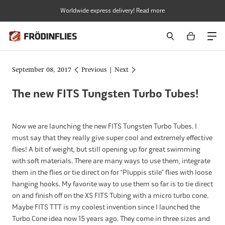
Skip
Worldwide express delivery! Read more
to
content
September 08, 2017
Previous
|
Next
The new FITS Tungsten Turbo Tubes!
Now we are launching the new FITS Tungsten Turbo Tubes. I
must say that they really give super cool and extremely effective
flies! A bit of weight, but still opening up for great swimming
with soft materials. There are many ways to use them, integrate
them in the flies or tie direct on for “Pluppis stile” flies with loose
hanging hooks. My favorite way to use them so far is to tie direct
on and finish off on the XS FITS Tubing with a micro turbo cone.
Maybe FITS TTT is my coolest invention since I launched the
Turbo Cone idea now 15 years ago. They come in three sizes and