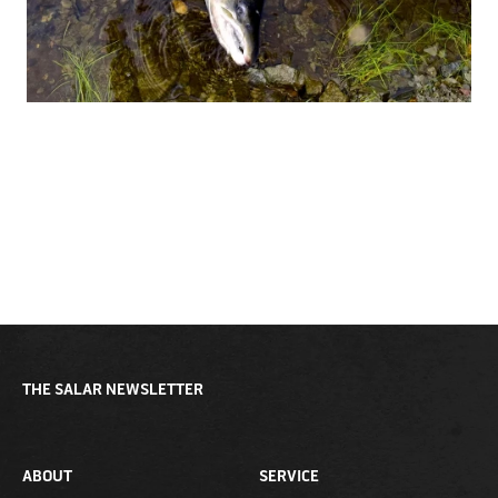
THE SALAR NEWSLETTER
ABOUT
SERVICE