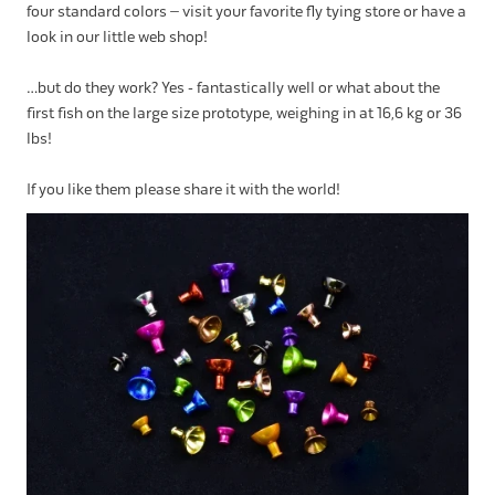
four standard colors – visit your favorite fly tying store or have a
look in our little web shop!
…but do they work? Yes - fantastically well or what about the
first fish on the large size prototype, weighing in at 16,6 kg or 36
lbs!
If you like them please share it with the world!