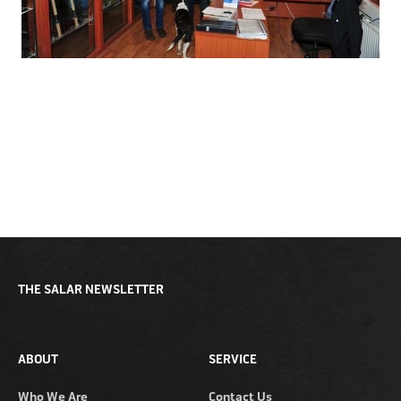
THE SALAR NEWSLETTER
ABOUT
SERVICE
Who We Are
Contact Us