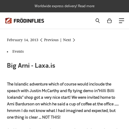
Skip
Worldwide express delivery! Read more
to
content
February 14, 2013
Previous
|
Next
Events
Big Arni - Laxa.is
The Islandic adventure which of course would incloude the
speach with Justin McCarthy and fly tying demo in"Hilli Billi
Icelands" shop got a very nice start! We were invited home to
Arni Bardurson on which he said a cup of coffee at the office .....
hmmm I do not know what I had imagined and expected, but
one thing is clear ... NOT THIS!