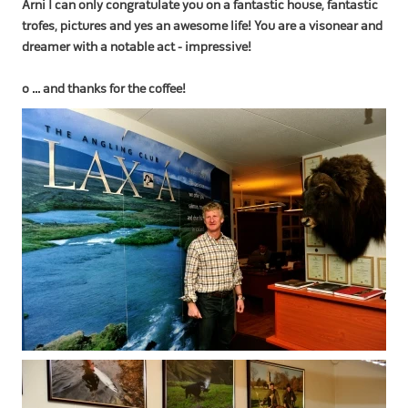
Arni I can only congratulate you on a fantastic house, fantastic
trofes, pictures and yes an awesome life! You are a visonear and
dreamer with a notable act - impressive!
o ... and thanks for the coffee!